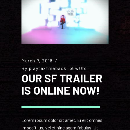
March 7, 2018
By
playtextmeback_p6w0fd
OUR SF TRAILER
IS ONLINE NOW!
Lorem ipsum dolor sit amet. Ei elit omnes
impedit ius, vel et hinc agam fabulas. Ut