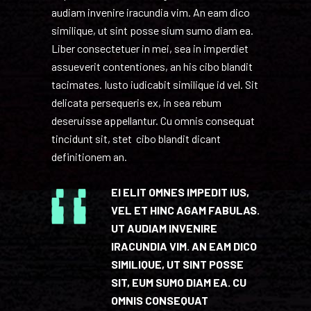
audiam invenire iracundia vim. An eam dico
similique, ut sint posse sium sumo diam ea.
Liber consectetuer in mei, sea in imperdiet
assueverit contentiones, an his cibo blandit
tacimates. Iusto iudicabit similique id vel. Sit
delicata persequeris ex, in sea rebum
deseruisse appellantur. Cu omnis consequat
tincidunt sit, stet cibo blandit dicant
definitionem an.
EI ELIT OMNES IMPEDIT IUS,
VEL ET HINC AGAM FABULAS.
UT AUDIAM INVENIRE
IRACUNDIA VIM. AN EAM DICO
SIMILIQUE, UT SINT POSSE
SIT, EUM SUMO DIAM EA. CU
OMNIS CONSEQUAT