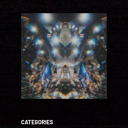
CATEGORIES