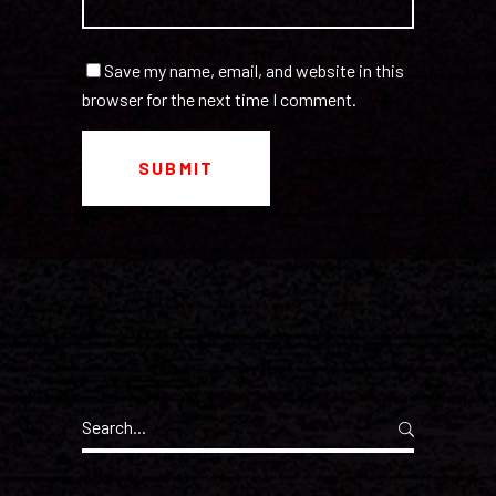
Save my name, email, and website in this
browser for the next time I comment.
Search
for: