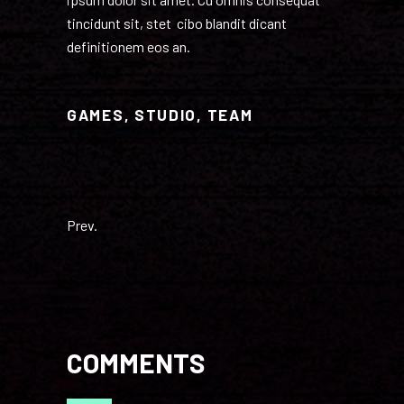
tincidunt sit, stet cibo blandit dicant
definitionem eos an.
GAMES
,
STUDIO
,
TEAM
Prev.
COMMENTS