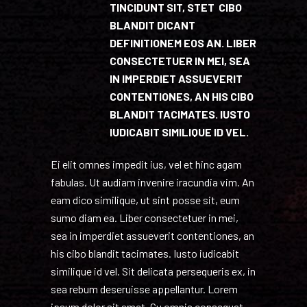
TINCIDUNT SIT, STET CIBO
BLANDIT DICANT
DEFINITIONEM EOS AN. LIBER
CONSECTETUER IN MEI, SEA
IN IMPERDIET ASSUEVERIT
CONTENTIONES, AN HIS CIBO
BLANDIT TACIMATES. IUSTO
IUDICABIT SIMILIQUE ID VEL.
Ei elit omnes impedit ius, vel et hinc agam
fabulas. Ut audiam invenire iracundia vim. An
eam dico similique, ut sint posse sit, eum
sumo diam ea. Liber consectetuer in mei,
sea in imperdiet assueverit contentiones, an
his cibo blandit tacimates. Iusto iudicabit
similique id vel. Sit delicata persequeris ex, in
sea rebum deseruisse appellantur. Lorem
ipsum dolor sit amet. Cu omnis consequat