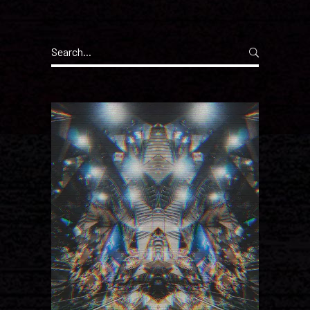
Search
for: