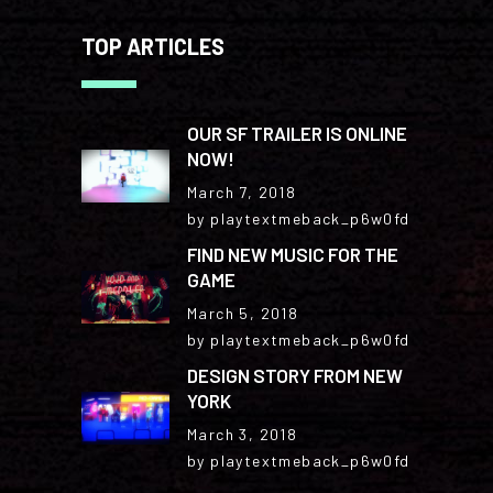
TOP ARTICLES
OUR SF TRAILER IS ONLINE
NOW!
March 7, 2018
by playtextmeback_p6w0fd
FIND NEW MUSIC FOR THE
GAME
March 5, 2018
by playtextmeback_p6w0fd
DESIGN STORY FROM NEW
YORK
March 3, 2018
by playtextmeback_p6w0fd