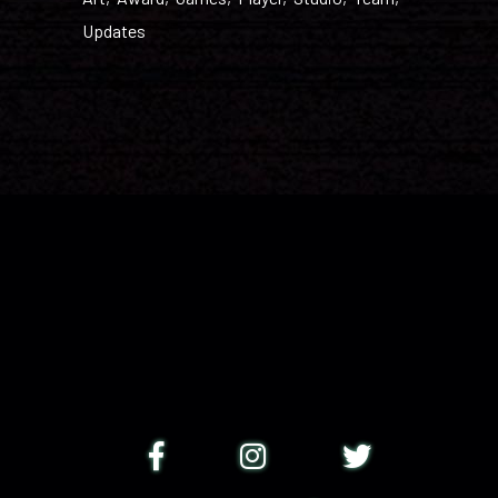
Updates