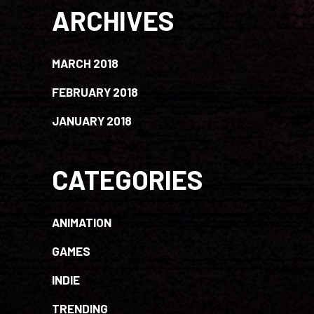
ARCHIVES
MARCH 2018
FEBRUARY 2018
JANUARY 2018
CATEGORIES
ANIMATION
GAMES
INDIE
TRENDING