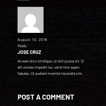
August 10, 2018
Reply
JOSE CRUZ
An eam dico similique, ut sint posse sit. Ei
elit omnes impedit ius, vel et hinc agam
fabulas. Ut audiam invenire iracundia vim.
POST A COMMENT