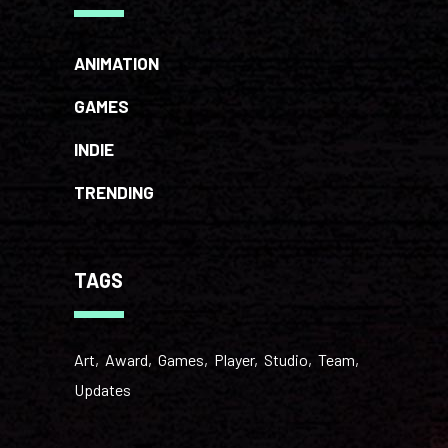
ANIMATION
GAMES
INDIE
TRENDING
TAGS
Art
Award
Games
Player
Studio
Team
Updates