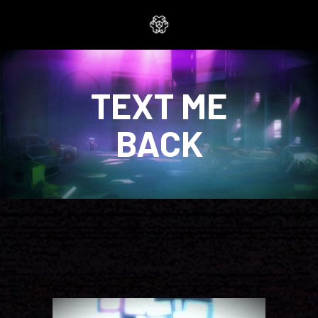
TEXT ME
BACK