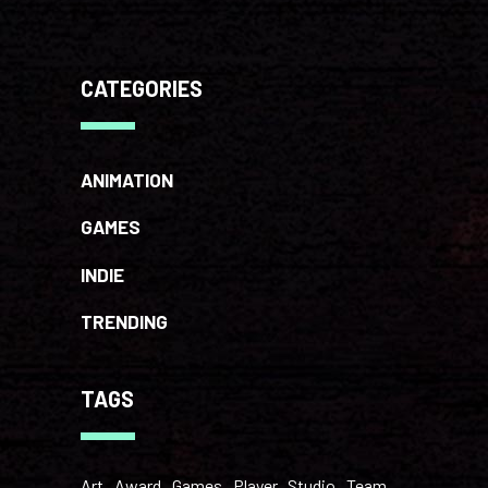
CATEGORIES
ANIMATION
GAMES
INDIE
TRENDING
TAGS
Art
Award
Games
Player
Studio
Team